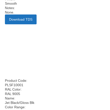
Smooth
Notes:
None.
Download TDS
Product Code:
PLSF10001
RAL Color:
RAL 9005
Name:
Jet Black/Gloss Blk
Color Range: