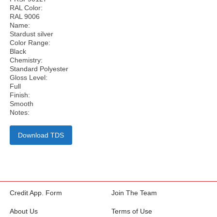
RAL Color:
RAL 9006
Name:
Stardust silver
Color Range:
Black
Chemistry:
Standard Polyester
Gloss Level:
Full
Finish:
Smooth
Notes:
Download TDS
Credit App. Form
Join The Team
About Us
Terms of Use