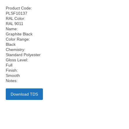
Product Code:
PLSF10137
RAL Color:
RAL 9011
Name:
Graphite Black
Color Range:
Black
Chemistry:
Standard Polyester
Gloss Level:
Full
Finish:
Smooth
Notes:
Download TDS