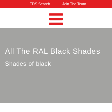
TDS Search
Join The Team
All The RAL Black Shades
Shades of black