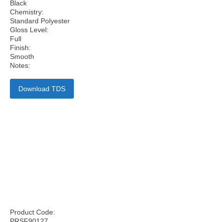
Black
Chemistry:
Standard Polyester
Gloss Level:
Full
Finish:
Smooth
Notes:
Download TDS
Product Code:
PRSF90127