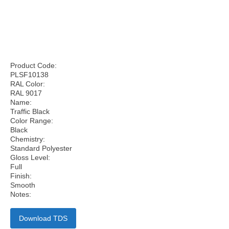
Product Code:
PLSF10138
RAL Color:
RAL 9017
Name:
Traffic Black
Color Range:
Black
Chemistry:
Standard Polyester
Gloss Level:
Full
Finish:
Smooth
Notes:
Download TDS