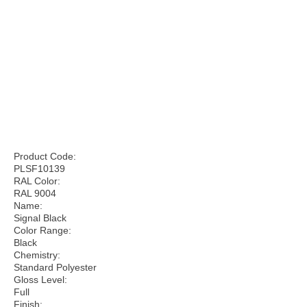
Product Code:
PLSF10139
RAL Color:
RAL 9004
Name:
Signal Black
Color Range:
Black
Chemistry:
Standard Polyester
Gloss Level:
Full
Finish: