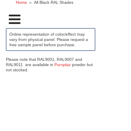
Home
»
All Black RAL Shades
Online representation of color/effect may
vary from physical panel. Please request a
free sample panel before purchase.
Please note that RAL9001, RAL9007 and
RAL9011 are available in
Puroplaz
powder but
not stocked.