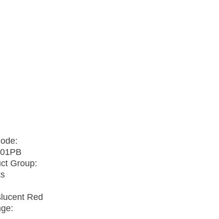
Code:
01PB
ct Group:
ts
slucent Red
nge: