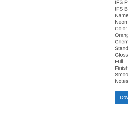
IFS P
IFS B
Name
Neon
Color
Oran
Chemi
Stand
Gloss
Full
Finish
Smoo
Notes
Do