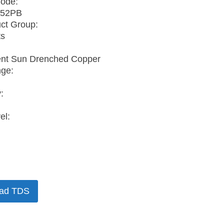
Code:
52PB
ct Group:
ts
ent Sun Drenched Copper
nge:
:
el:
ad TDS