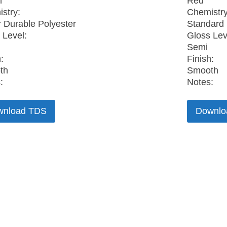
n
Red
stry:
Chemistry
 Durable Polyester
Standard 
 Level:
Gloss Lev
Semi
:
Finish:
th
Smooth
:
Notes:
wnload TDS
Downlo