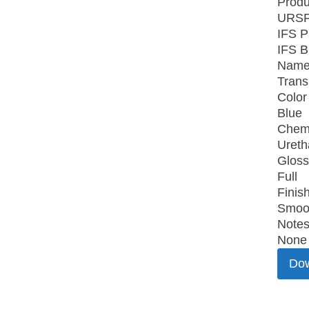
Produ
URSF
IFS P
IFS B
Name
Trans
Color
Blue
Chemi
Uret
Gloss
Full
Finish
Smoo
Notes
None
Do