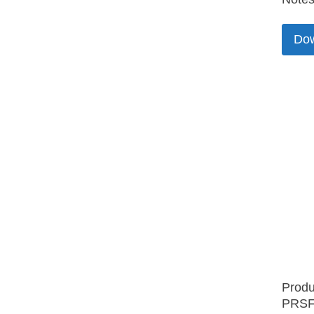
Do
Produ
PRSF