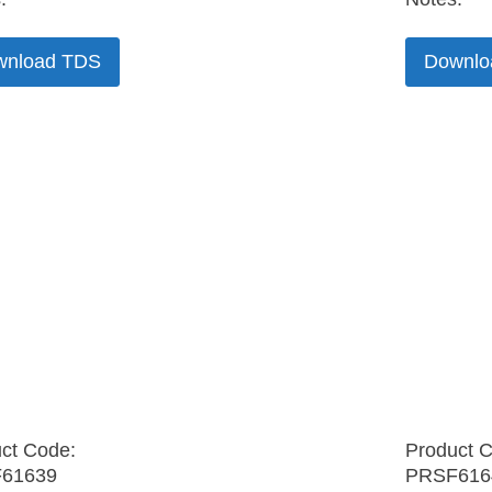
wnload TDS
Downlo
ct Code:
Product 
61639
PRSF616