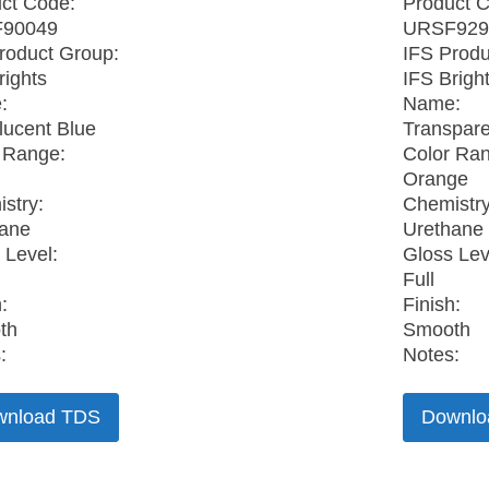
ct Code:
Product 
90049
URSF929
roduct Group:
IFS Produ
rights
IFS Brigh
:
Name:
lucent Blue
Transpar
 Range:
Color Ra
Orange
stry:
Chemistry
hane
Urethane
 Level:
Gloss Lev
Full
:
Finish:
th
Smooth
:
Notes:
wnload TDS
Downlo