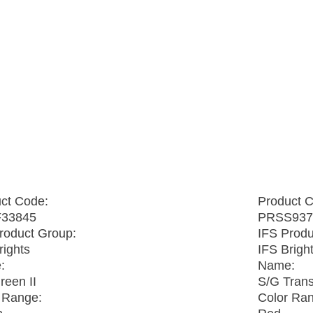
ct Code:
Product 
33845
PRSS937
roduct Group:
IFS Produ
rights
IFS Brigh
:
Name:
een II
S/G Tran
 Range:
Color Ra