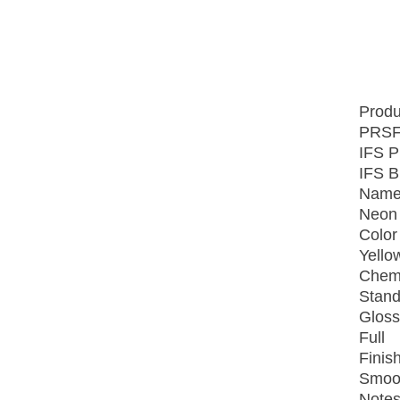
Produ
PRSF
IFS P
IFS B
Name
Neon 
Color
Yello
Chemi
Stand
Gloss
Full
Finish
Smoo
Notes