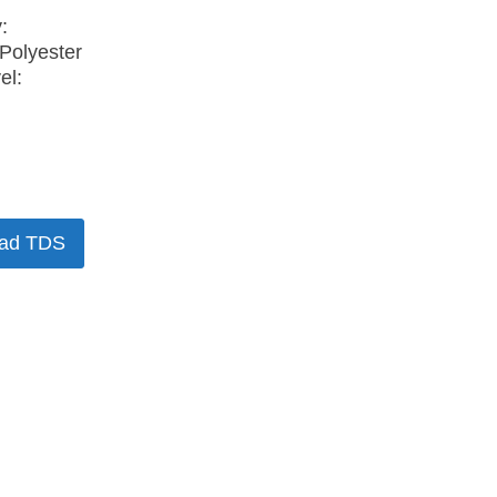
:
Polyester
el:
ad TDS