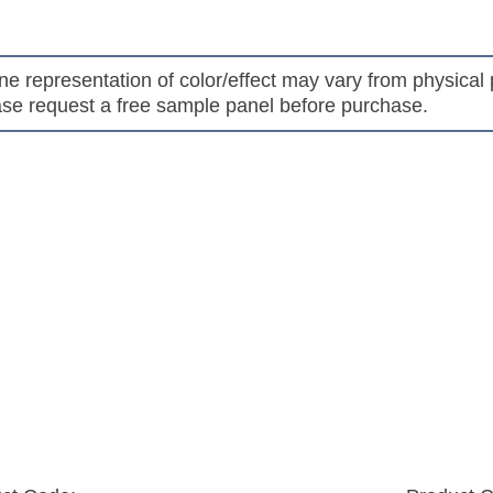
s
ne representation of color/effect may vary from physical 
se request a free sample panel before purchase.