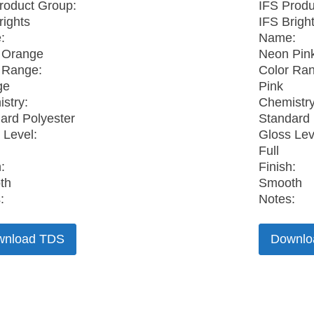
roduct Group:
IFS Produ
rights
IFS Brigh
:
Name:
 Orange
Neon Pin
 Range:
Color Ra
ge
Pink
stry:
Chemistry
ard Polyester
Standard 
 Level:
Gloss Lev
Full
:
Finish:
th
Smooth
:
Notes:
wnload TDS
Downlo