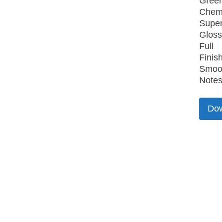
Gree
Chemi
Super
Gloss
Full
Finish
Smoo
Notes
Do