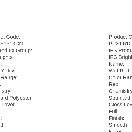
t
ct Code:
Product 
51313CN
PRSF612
roduct Group:
IFS Produ
rights
IFS Brigh
:
Name:
Yellow
Wet Red
 Range:
Color Ra
w
Red
stry:
Chemistry
ard Polyester
Standard 
 Level:
Gloss Lev
Full
:
Finish:
th
Smooth
:
Notes: