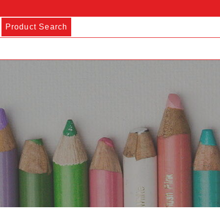
Product Search