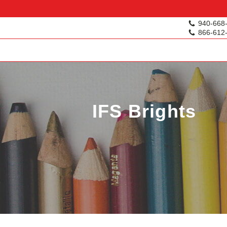
940-668
866-612
IFS Brights