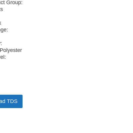
ct Group:
ts
k
nge:
:
Polyester
el:
ad TDS