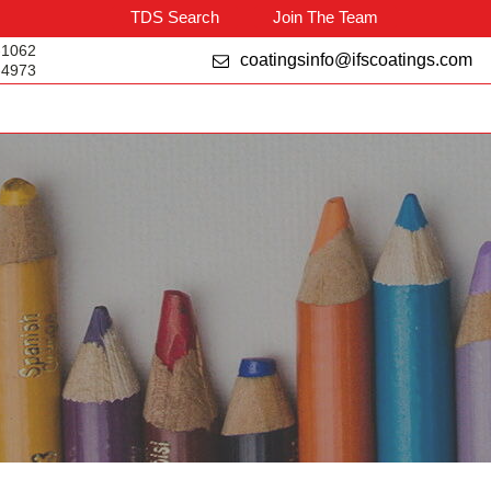
TDS Search
Join The Team
-1062
coatingsinfo@ifscoatings.com
-4973