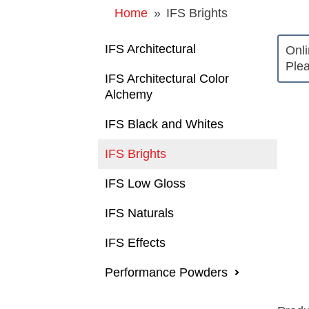
Home
»
IFS Brights
IFS Architectural
Onli
Plea
IFS Architectural Color
Alchemy
IFS Black and Whites
IFS Brights
IFS Low Gloss
IFS Naturals
IFS Effects
Performance Powders