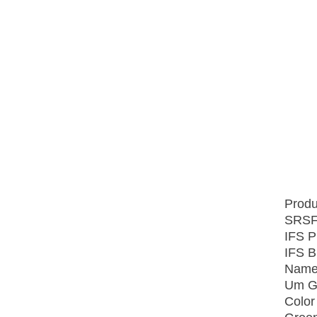
Produ
SRSF
IFS P
IFS B
Name
Um Gr
Color