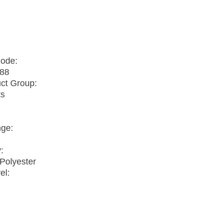
o
Code:
88
ct Group:
ts
nge:
:
Polyester
el: