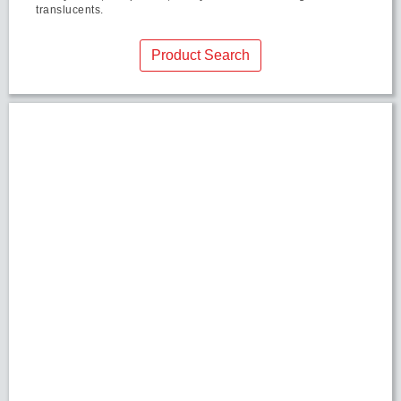
translucents.
Product Search