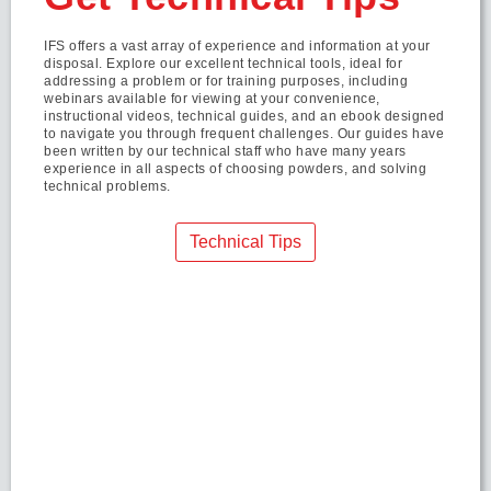
IFS offers a vast array of experience and information at your
disposal. Explore our excellent technical tools, ideal for
addressing a problem or for training purposes, including
webinars available for viewing at your convenience,
instructional videos, technical guides, and an ebook designed
to navigate you through frequent challenges. Our guides have
been written by our technical staff who have many years
experience in all aspects of choosing powders, and solving
technical problems.
Technical Tips