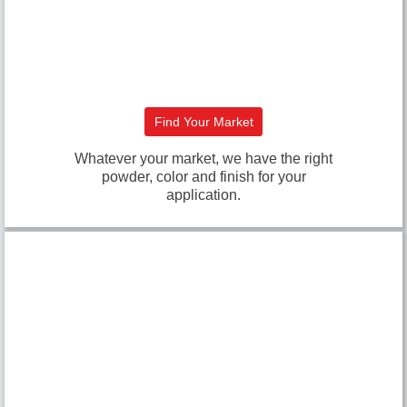
Find Your Market
Whatever your market, we have the right
powder, color and finish for your
application.