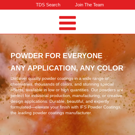
TDS Search
Join The Team
POWDER FOR EVERYONE
ANY APPLICATION, ANY COLOR
Discover quality powder coatings in a wide range of
chemistries, thousands of colors, and stunning special
effects, available in low or high quantities. Our powders are
perfect for industrial production, manufacturing, or creative
design applications. Durable, beautiful, and expertly
formulated—elevate your finish with IFS Powder Coatings,
the leading powder coatings manufacturer.