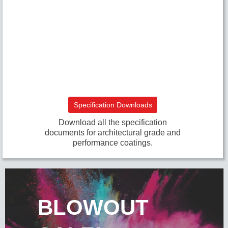
Specification Downloads
Download all the specification
documents for architectural grade and
performance coatings.
BLOWOUT