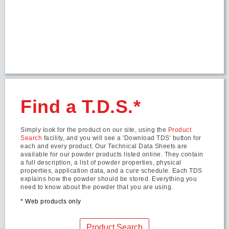
Find a T.D.S.*
Simply look for the product on our site, using the
Product
Search
facility, and you will see a 'Download TDS' button for
each and every product. Our Technical Data Sheets are
available for our powder products listed online. They contain
a full description, a list of powder properties, physical
properties, application data, and a cure schedule. Each TDS
explains how the powder should be stored. Everything you
need to know about the powder that you are using.
* Web products only
Product Search