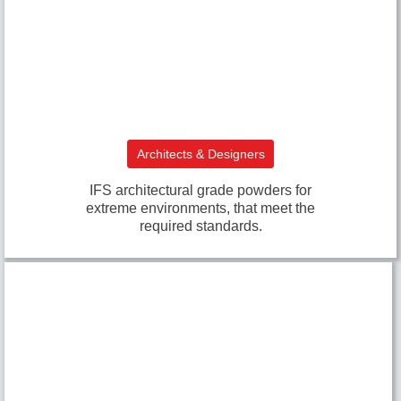
Architects & Designers
IFS architectural grade powders for
extreme environments, that meet the
required standards.