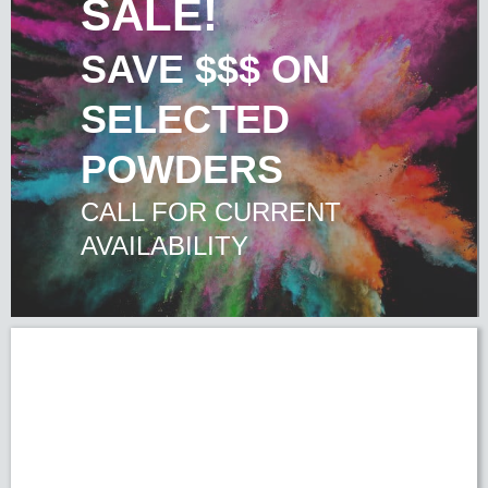
SALE!
SAVE $$$ ON
SELECTED
POWDERS
CALL FOR CURRENT
AVAILABILITY