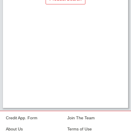
Credit App. Form
Join The Team
About Us
Terms of Use