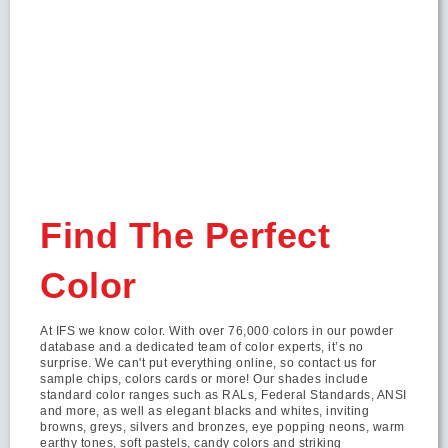
Find The Perfect
Color
At IFS we know color. With over 76,000 colors in our powder
database and a dedicated team of color experts, it’s no
surprise. We can't put everything online, so contact us for
sample chips, colors cards or more! Our shades include
standard color ranges such as RALs, Federal Standards, ANSI
and more, as well as elegant blacks and whites, inviting
browns, greys, silvers and bronzes, eye popping neons, warm
earthy tones, soft pastels, candy colors and striking