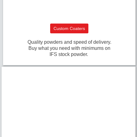
Custom Coaters
Quality powders and speed of delivery.
Buy what you need with minimums on
IFS stock powder.