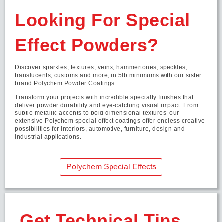
Looking For Special
Effect Powders?
Discover sparkles, textures, veins, hammertones, speckles,
translucents, customs and more, in 5lb minimums with our sister
brand Polychem Powder Coatings.
Transform your projects with incredible specialty finishes that
deliver powder durability and eye-catching visual impact. From
subtle metallic accents to bold dimensional textures, our
extensive Polychem special effect coatings offer endless creative
possibilities for interiors, automotive, furniture, design and
industrial applications.
Polychem Special Effects
Get Technical Tips