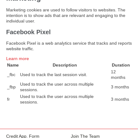
Marketing cookies are used to follow visitors to websites. The
intention is to show ads that are relevant and engaging to the
individual user.
Facebook Pixel
Facebook Pixel is a web analytics service that tracks and reports
website traffic.
Learn more
Name
Description
Duration
12
_fbc
Used to track the last session visit.
months
Used to track the user across multiple
_fbp
3 months
sessions.
Used to track the user across multiple
fr
3 months
sessions.
Credit App. Form
Join The Team