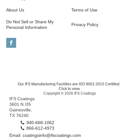
About Us
Terms of Use
Do Not Sell or Share My
Privacy Policy
Personal Information
Our IFS Manufacturing Facilities are ISO 9001:2015 Certified.
Click to view.
Copyright © 2026 IFS Coatings
IFS Coatings
3601 N I35
Gainesville,
TX 76240
940-668-1062
866-612-4973
Email: coatingsinfo@ifscoatings.com