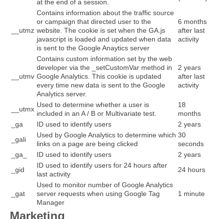
at the end of a session.
Contains information about the traffic source
or campaign that directed user to the
6 months
__utmz
website. The cookie is set when the GA.js
after last
javascript is loaded and updated when data
activity
is sent to the Google Anaytics server
Contains custom information set by the web
developer via the _setCustomVar method in
2 years
__utmv
Google Analytics. This cookie is updated
after last
every time new data is sent to the Google
activity
Analytics server.
Used to determine whether a user is
18
__utmx
included in an A / B or Multivariate test.
months
_ga
ID used to identify users
2 years
Used by Google Analytics to determine which
30
_gali
links on a page are being clicked
seconds
_ga_
ID used to identify users
2 years
ID used to identify users for 24 hours after
_gid
24 hours
last activity
Used to monitor number of Google Analytics
_gat
server requests when using Google Tag
1 minute
Manager
Marketing