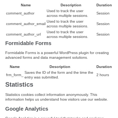
Name
Description
Duration
Used to track the user
comment_author
Session
across multiple sessions.
Used to track the user
comment_author_email
Session
across multiple sessions.
Used to track the user
comment_author_url
Session
across multiple sessions.
Formidable Forms
Formidable Forms is a powerful WordPress plugin for creating
advanced forms and data management solutions.
Name
Description
Duration
Saves the ID of the form and the time the
frm_form_
2 hours
entry was submitted.
Statistics
Statistics cookies collect information anonymously. This
information helps us understand how visitors use our website.
Google Analytics