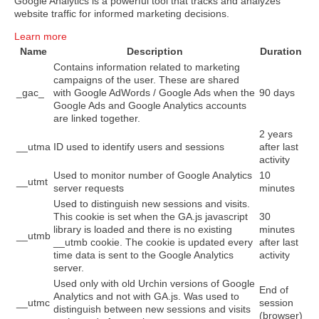
Google Analytics is a powerful tool that tracks and analyzes
website traffic for informed marketing decisions.
Learn more
Name
Description
Duration
Contains information related to marketing
campaigns of the user. These are shared
_gac_
with Google AdWords / Google Ads when the
90 days
Google Ads and Google Analytics accounts
are linked together.
2 years
__utma
ID used to identify users and sessions
after last
activity
Used to monitor number of Google Analytics
10
__utmt
server requests
minutes
Used to distinguish new sessions and visits.
This cookie is set when the GA.js javascript
30
library is loaded and there is no existing
minutes
__utmb
__utmb cookie. The cookie is updated every
after last
time data is sent to the Google Analytics
activity
server.
Used only with old Urchin versions of Google
End of
Analytics and not with GA.js. Was used to
__utmc
session
distinguish between new sessions and visits
(browser)