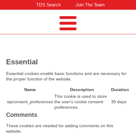
TDS Search
Join The Team
Essential
Essential cookies enable basic functions and are necessary for
the proper function of the website.
Name
Description
Duration
This cookie is used to store
wpconsent_preferences
the user's cookie consent
30 days
preferences.
Comments
These cookies are needed for adding comments on this
website.