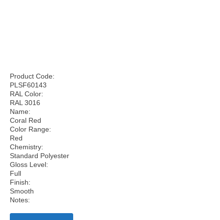
Product Code:
PLSF60143
RAL Color:
RAL 3016
Name:
Coral Red
Color Range:
Red
Chemistry:
Standard Polyester
Gloss Level:
Full
Finish:
Smooth
Notes: