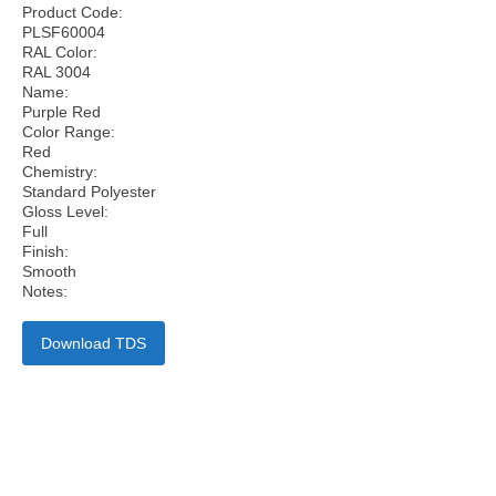
Product Code:
PLSF60004
RAL Color:
RAL 3004
Name:
Purple Red
Color Range:
Red
Chemistry:
Standard Polyester
Gloss Level:
Full
Finish:
Smooth
Notes:
Download TDS