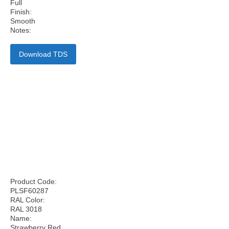
Full
Finish:
Smooth
Notes:
Download TDS
Product Code:
PLSF60287
RAL Color:
RAL 3018
Name:
Strawberry Red