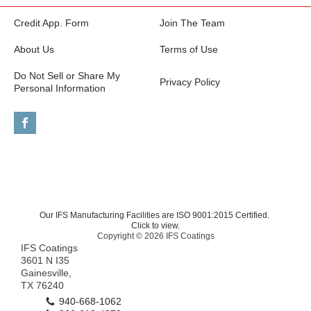
Credit App. Form
Join The Team
About Us
Terms of Use
Do Not Sell or Share My
Privacy Policy
Personal Information
Our IFS Manufacturing Facilities are ISO 9001:2015 Certified.
Click to view.
Copyright © 2026 IFS Coatings
IFS Coatings
3601 N I35
Gainesville,
TX 76240
940-668-1062