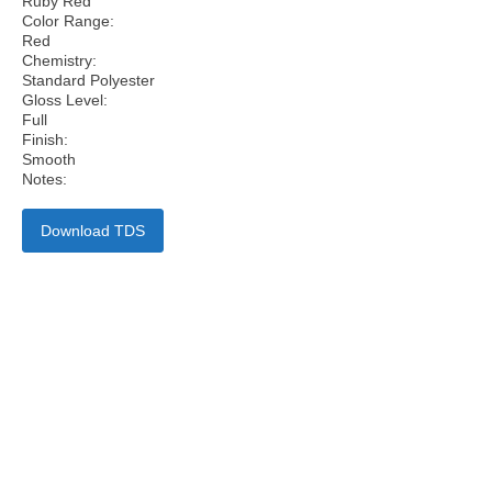
Ruby Red
Color Range:
Red
Chemistry:
Standard Polyester
Gloss Level:
Full
Finish:
Smooth
Notes:
Download TDS