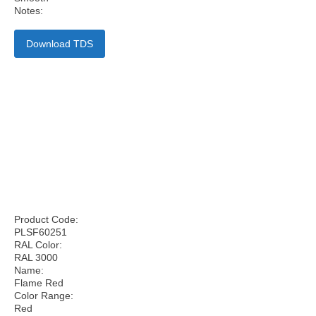
Notes:
Download TDS
Product Code:
PLSF60251
RAL Color:
RAL 3000
Name:
Flame Red
Color Range:
Red