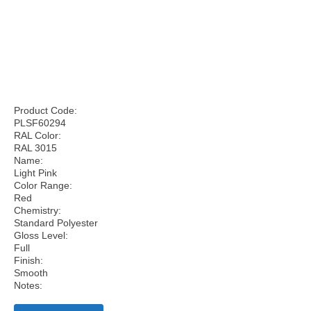
Product Code:
PLSF60294
RAL Color:
RAL 3015
Name:
Light Pink
Color Range:
Red
Chemistry:
Standard Polyester
Gloss Level:
Full
Finish:
Smooth
Notes: