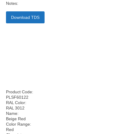
Notes:
Download TDS
Product Code:
PLSF60122
RAL Color:
RAL 3012
Name:
Beige Red
Color Range:
Red