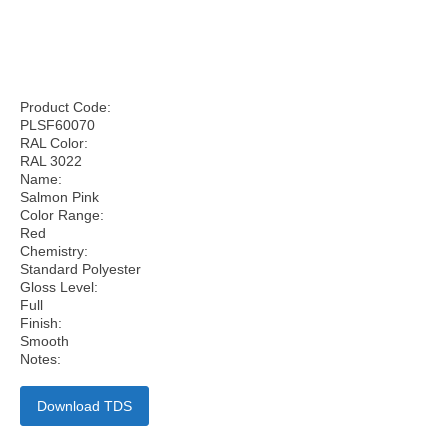
Product Code:
PLSF60070
RAL Color:
RAL 3022
Name:
Salmon Pink
Color Range:
Red
Chemistry:
Standard Polyester
Gloss Level:
Full
Finish:
Smooth
Notes:
Download TDS