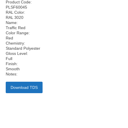
Product Code:
PLSF60045
RAL Color:
RAL 3020
Name:
Traffic Red
Color Range:
Red
Chemistry:
Standard Polyester
Gloss Level:
Full
Finish:
Smooth
Notes:
Download TDS