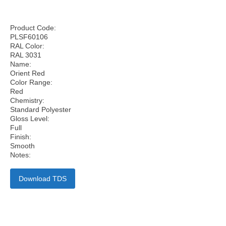
Product Code:
PLSF60106
RAL Color:
RAL 3031
Name:
Orient Red
Color Range:
Red
Chemistry:
Standard Polyester
Gloss Level:
Full
Finish:
Smooth
Notes:
Download TDS