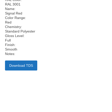
RAL 3001
Name:
Signal Red
Color Range:
Red
Chemistry:
Standard Polyester
Gloss Level:
Full
Finish:
Smooth
Notes:
Download TDS