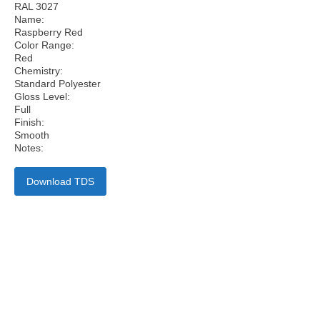
RAL 3027
Name:
Raspberry Red
Color Range:
Red
Chemistry:
Standard Polyester
Gloss Level:
Full
Finish:
Smooth
Notes:
Download TDS