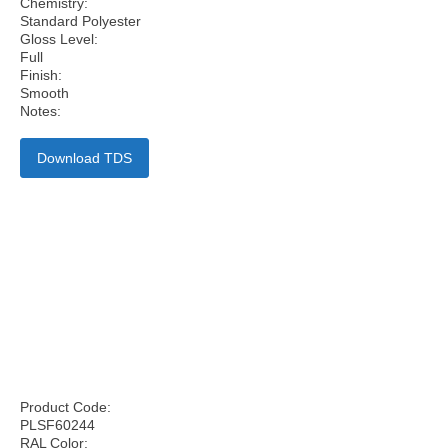
Chemistry:
Standard Polyester
Gloss Level:
Full
Finish:
Smooth
Notes:
Download TDS
Product Code:
PLSF60244
RAL Color: