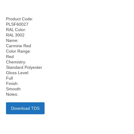
Product Code:
PLSF60027
RAL Color:
RAL 3002
Name:
Carmine Red
Color Range:
Red
Chemistry:
Standard Polyester
Gloss Level:
Full
Finish:
Smooth
Notes:
Download TDS