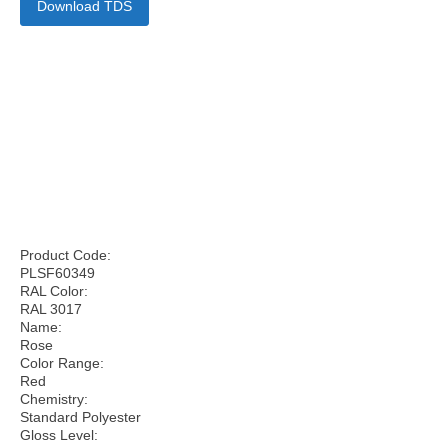
Download TDS
Product Code:
PLSF60349
RAL Color:
RAL 3017
Name:
Rose
Color Range:
Red
Chemistry:
Standard Polyester
Gloss Level: