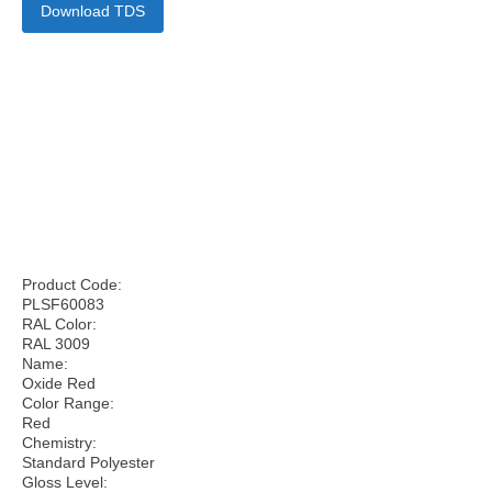
Download TDS
Product Code:
PLSF60083
RAL Color:
RAL 3009
Name:
Oxide Red
Color Range:
Red
Chemistry:
Standard Polyester
Gloss Level: