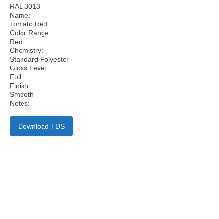
RAL 3013
Name:
Tomato Red
Color Range:
Red
Chemistry:
Standard Polyester
Gloss Level:
Full
Finish:
Smooth
Notes:
Download TDS