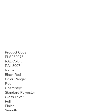
Product Code:
PLSF60278
RAL Color:
RAL 3007
Name:
Black Red
Color Range:
Red
Chemistry:
Standard Polyester
Gloss Level:
Full
Finish:
Smooth