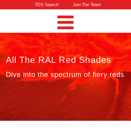
TDS Search
Join The Team
All The RAL Red Shades
Dive into the spectrum of fiery reds