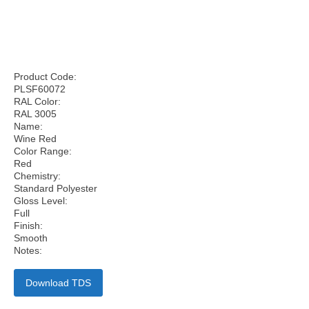
Product Code:
PLSF60072
RAL Color:
RAL 3005
Name:
Wine Red
Color Range:
Red
Chemistry:
Standard Polyester
Gloss Level:
Full
Finish:
Smooth
Notes:
Download TDS