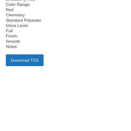
Color Range:
Red
Chemistry:
Standard Polyester
Gloss Level:
Full
Finish:
Smooth
Notes:
Download TDS