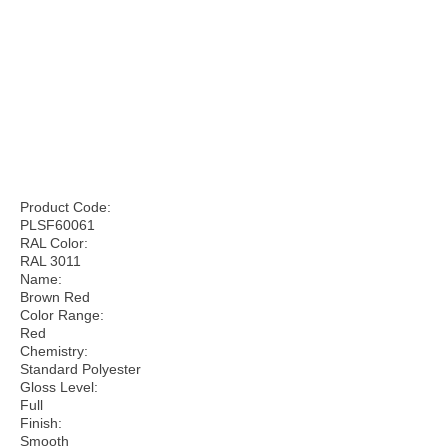
Product Code:
PLSF60061
RAL Color:
RAL 3011
Name:
Brown Red
Color Range:
Red
Chemistry:
Standard Polyester
Gloss Level:
Full
Finish:
Smooth