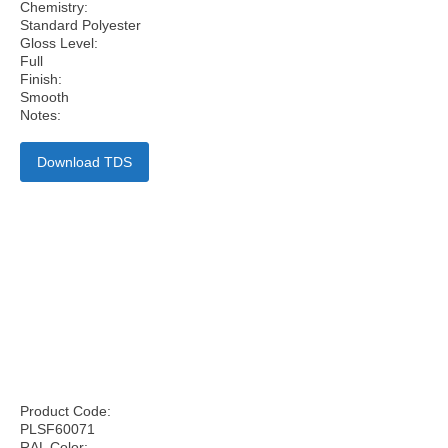
Chemistry:
Standard Polyester
Gloss Level:
Full
Finish:
Smooth
Notes:
Download TDS
Product Code:
PLSF60071
RAL Color: