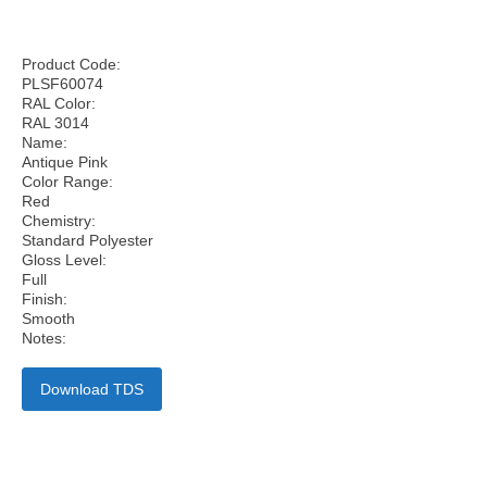
Product Code:
PLSF60074
RAL Color:
RAL 3014
Name:
Antique Pink
Color Range:
Red
Chemistry:
Standard Polyester
Gloss Level:
Full
Finish:
Smooth
Notes:
Download TDS