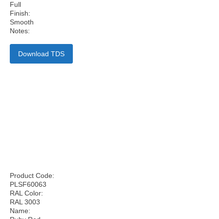
Full
Finish:
Smooth
Notes:
Download TDS
Product Code:
PLSF60063
RAL Color:
RAL 3003
Name: