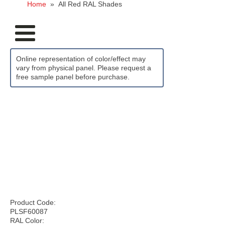
Home
»
All Red RAL Shades
Online representation of color/effect may
vary from physical panel. Please request a
free sample panel before purchase.
Product Code:
PLSF60087
RAL Color: