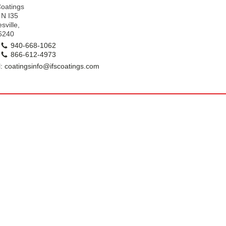
k
Coatings
 N I35
sville,
6240
940-668-1062
866-612-4973
: coatingsinfo@ifscoatings.com