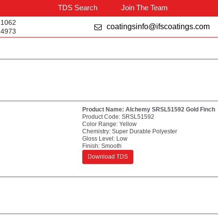
TDS Search
Join The Team
-1062
coatingsinfo@ifscoatings.com
-4973
Product Name:
Alchemy SRSL51592 Gold Finch
Product Code:
SRSL51592
Color Range:
Yellow
Chemistry:
Super Durable Polyester
Gloss Level:
Low
Finish:
Smooth
Download TDS