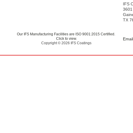
s
IFS 
3601
Gaine
TX 7
Our IFS Manufacturing Facilities are ISO 9001:2015 Certified.
Click to view.
Email
Copyright © 2026 IFS Coatings