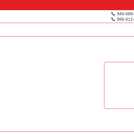
940-668
866-612