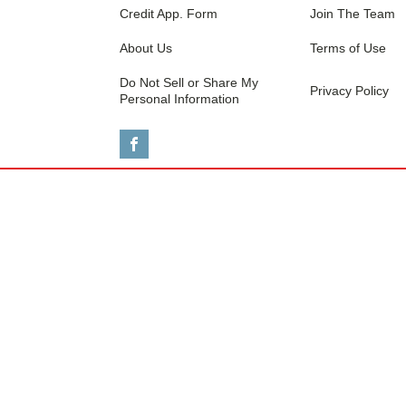
Credit App. Form
Join The Team
About Us
Terms of Use
Do Not Sell or Share My
Privacy Policy
Personal Information