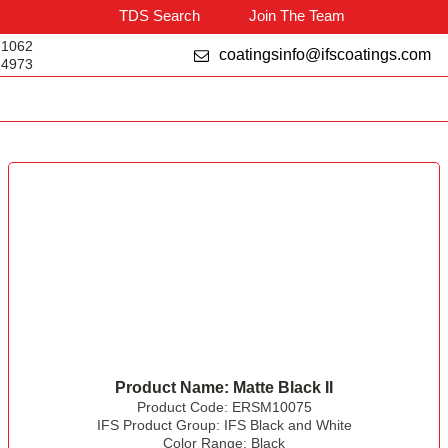
TDS Search
Join The Team
-1062
coatingsinfo@ifscoatings.com
-4973
Product Name:
Matte Black II
Product Code:
ERSM10075
IFS Product Group:
IFS Black and White
Color Range:
Black