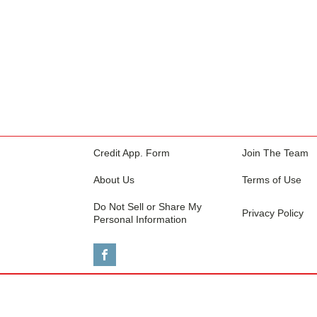
Credit App. Form
Join The Team
About Us
Terms of Use
Do Not Sell or Share My
Privacy Policy
Personal Information