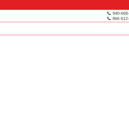
940-668
866-612