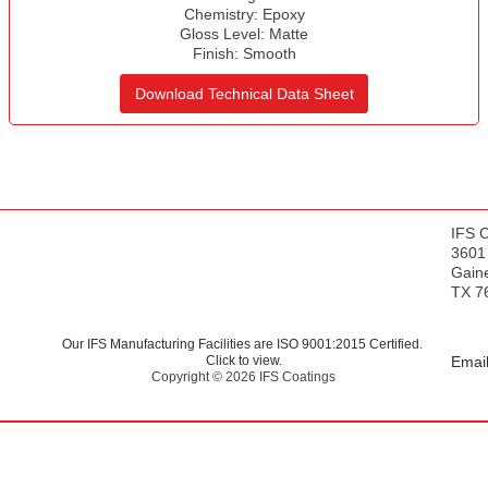
s
Chemistry:
Epoxy
Gloss Level:
Matte
Finish:
Smooth
Download Technical Data Sheet
IFS 
3601
Gaine
TX 7
Our IFS Manufacturing Facilities are ISO 9001:2015 Certified.
Click to view.
Email
Copyright © 2026 IFS Coatings