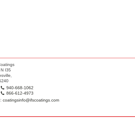
k
Coatings
 N I35
sville,
6240
940-668-1062
866-612-4973
: coatingsinfo@ifscoatings.com