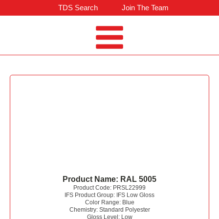
TDS Search
Join The Team
Product Name:
RAL 5005
Product Code:
PRSL22999
IFS Product Group:
IFS Low Gloss
Color Range:
Blue
Chemistry:
Standard Polyester
Gloss Level:
Low