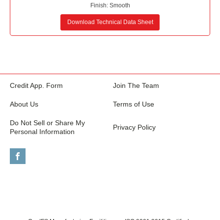
Finish:
Smooth
Download Technical Data Sheet
Credit App. Form
Join The Team
About Us
Terms of Use
Do Not Sell or Share My
Privacy Policy
Personal Information