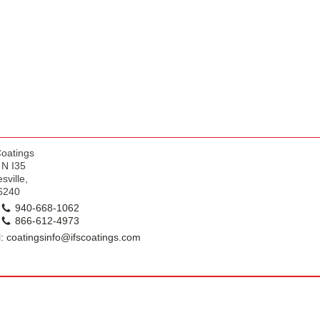
k
Coatings
 N I35
sville,
6240
940-668-1062
866-612-4973
: coatingsinfo@ifscoatings.com