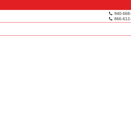
940-668
866-612