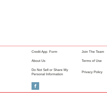
Credit App. Form
Join The Team
About Us
Terms of Use
Do Not Sell or Share My
Privacy Policy
Personal Information