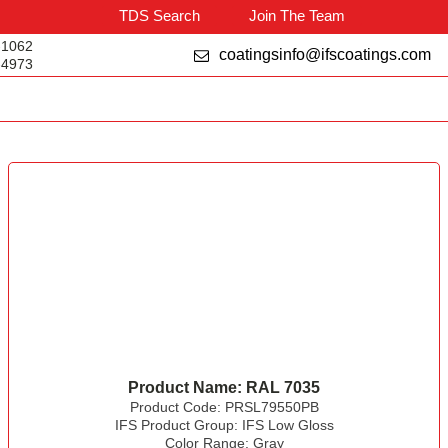
TDS Search
Join The Team
-1062
coatingsinfo@ifscoatings.com
-4973
Product Name:
RAL 7035
Product Code:
PRSL79550PB
IFS Product Group:
IFS Low Gloss
Color Range:
Gray