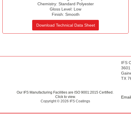
s
Chemistry:
Standard Polyester
Gloss Level:
Low
Finish:
Smooth
Download Technical Data Sheet
IFS 
3601
Gaine
TX 7
Our IFS Manufacturing Facilities are ISO 9001:2015 Certified.
Click to view.
Email
Copyright © 2026 IFS Coatings