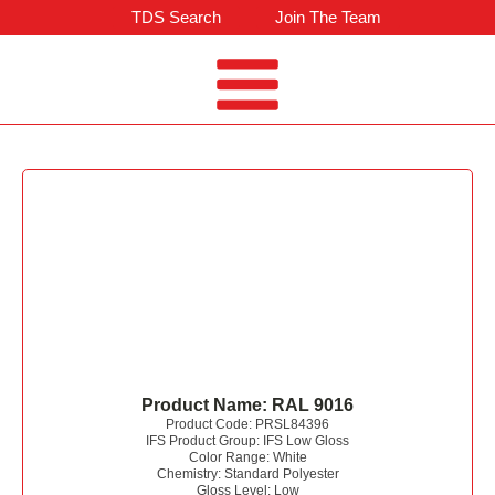
TDS Search
Join The Team
Product Name:
RAL 9016
Product Code:
PRSL84396
IFS Product Group:
IFS Low Gloss
Color Range:
White
Chemistry:
Standard Polyester
Gloss Level:
Low