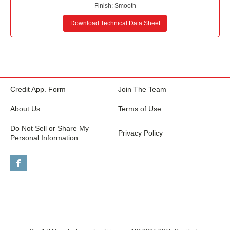
Finish:
Smooth
Download Technical Data Sheet
Credit App. Form
Join The Team
About Us
Terms of Use
Do Not Sell or Share My
Privacy Policy
Personal Information