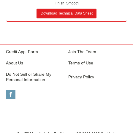
Finish:
Smooth
Download Technical Data Sheet
Credit App. Form
Join The Team
About Us
Terms of Use
Do Not Sell or Share My
Privacy Policy
Personal Information