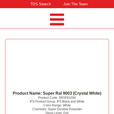
TDS Search
Join The Team
Product Name:
Super Ral 9003 (Crystal White)
Product Code:
SRSF81094
IFS Product Group:
IFS Black and White
Color Range:
White
Chemistry:
Super Durable Polyester
Gloss Level:
Full