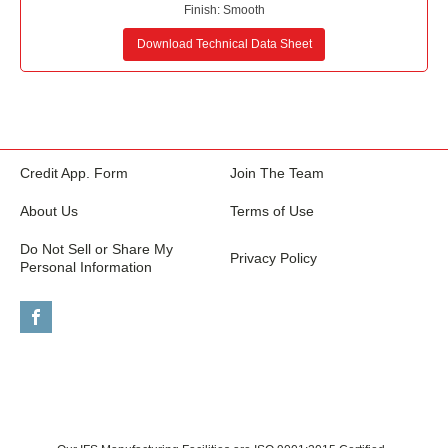
Finish:
Smooth
Download Technical Data Sheet
Credit App. Form
Join The Team
About Us
Terms of Use
Do Not Sell or Share My
Privacy Policy
Personal Information