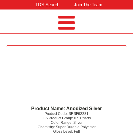
TDS Search
Join The Team
Product Name:
Anodized Silver
Product Code:
SRSF92281
IFS Product Group:
IFS Effects
Color Range:
Silver
Chemistry:
Super Durable Polyester
Gloss Level:
Full