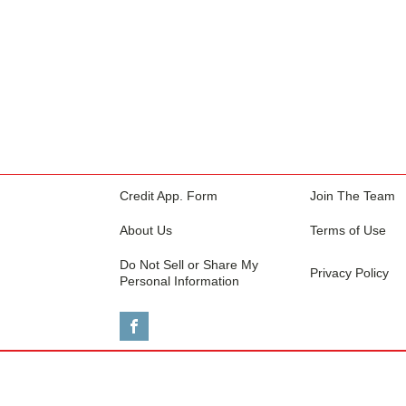
Credit App. Form
Join The Team
About Us
Terms of Use
Do Not Sell or Share My
Privacy Policy
Personal Information