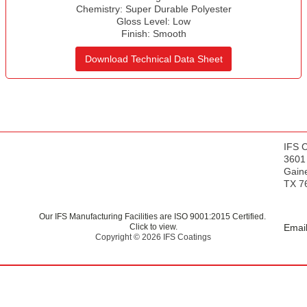
s
Chemistry:
Super Durable Polyester
Gloss Level:
Low
Finish:
Smooth
Download Technical Data Sheet
IFS 
3601
Gaine
TX 7
Our IFS Manufacturing Facilities are ISO 9001:2015 Certified.
Click to view.
Email
Copyright © 2026 IFS Coatings