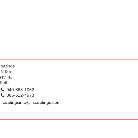
k
Coatings
 N I35
sville,
6240
940-668-1062
866-612-4973
: coatingsinfo@ifscoatings.com