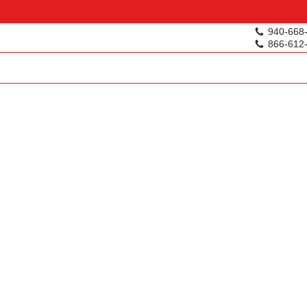
940-668
866-612