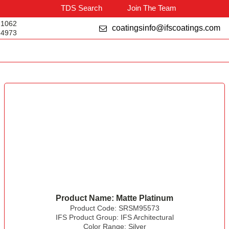
TDS Search
Join The Team
-1062
coatingsinfo@ifscoatings.com
-4973
Product Name:
Matte Platinum
Product Code:
SRSM95573
IFS Product Group:
IFS Architectural
Color Range:
Silver