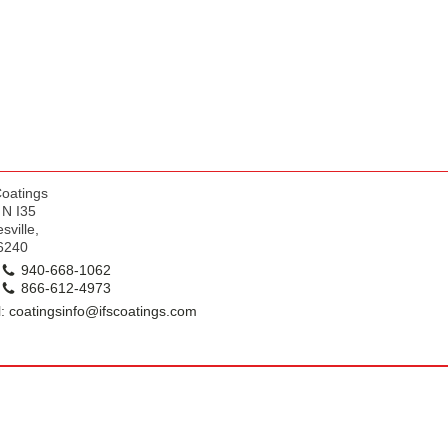
k
Coatings
 N I35
sville,
6240
940-668-1062
866-612-4973
: coatingsinfo@ifscoatings.com