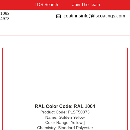
TDS Search
Join The Team
-1062
coatingsinfo@ifscoatings.com
-4973
RAL Color Code:
RAL 1004
Product Code:
PLSF50073
Name:
Golden Yellow
Color Range:
Yellow
]
Chemistry:
Standard Polyester