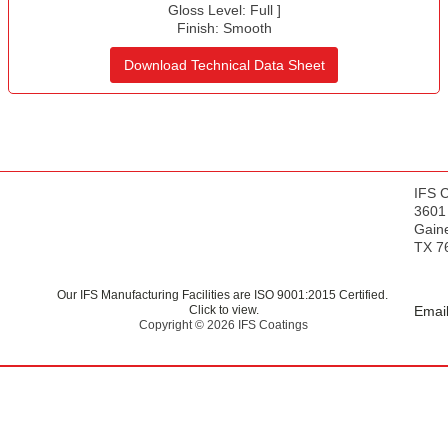
s
Gloss Level:
Full
]
Finish:
Smooth
Download Technical Data Sheet
IFS 
3601
Gaine
TX 7
Our IFS Manufacturing Facilities are ISO 9001:2015 Certified.
Click to view.
Email
Copyright © 2026 IFS Coatings