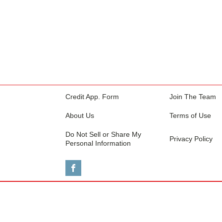
Credit App. Form
Join The Team
About Us
Terms of Use
Do Not Sell or Share My
Privacy Policy
Personal Information