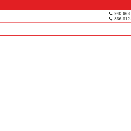
940-668
866-612