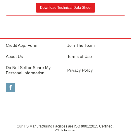
Download Technical Data Sheet
Credit App. Form
Join The Team
About Us
Terms of Use
Do Not Sell or Share My
Privacy Policy
Personal Information
Our IFS Manufacturing Facilities are ISO 9001:2015 Certified.
Click to view.