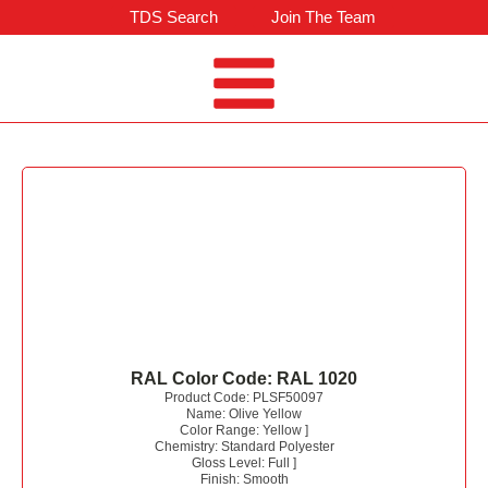
TDS Search
Join The Team
RAL Color Code:
RAL 1020
Product Code:
PLSF50097
Name:
Olive Yellow
Color Range:
Yellow
]
Chemistry:
Standard Polyester
Gloss Level:
Full
]
Finish:
Smooth