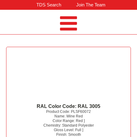
TDS Search
Join The Team
RAL Color Code:
RAL 3005
Product Code:
PLSF60072
Name:
Wine Red
Color Range:
Red
]
Chemistry:
Standard Polyester
Gloss Level:
Full
]
Finish:
Smooth