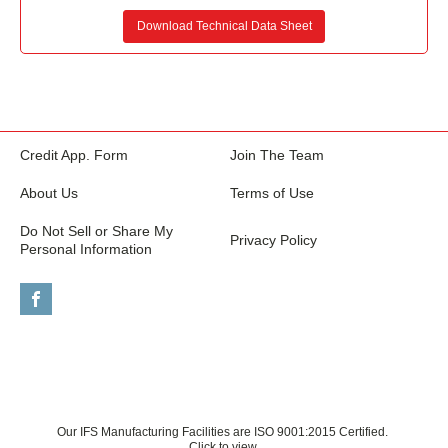
Download Technical Data Sheet
Credit App. Form
Join The Team
About Us
Terms of Use
Do Not Sell or Share My
Privacy Policy
Personal Information
Our IFS Manufacturing Facilities are ISO 9001:2015 Certified.
Click to view.