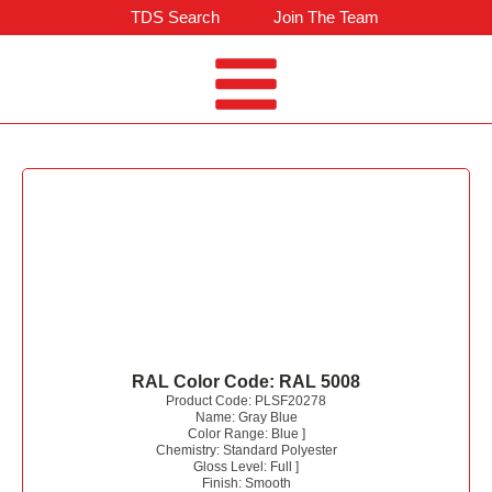
TDS Search
Join The Team
RAL Color Code:
RAL 5008
Product Code:
PLSF20278
Name:
Gray Blue
Color Range:
Blue
]
Chemistry:
Standard Polyester
Gloss Level:
Full
]
Finish:
Smooth