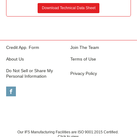
Download Technical Data Sheet
Credit App. Form
Join The Team
About Us
Terms of Use
Do Not Sell or Share My
Privacy Policy
Personal Information
Our IFS Manufacturing Facilities are ISO 9001:2015 Certified.
Click to view.