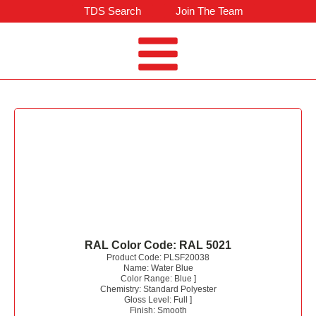
TDS Search
Join The Team
RAL Color Code:
RAL 5021
Product Code:
PLSF20038
Name:
Water Blue
Color Range:
Blue
]
Chemistry:
Standard Polyester
Gloss Level:
Full
]
Finish:
Smooth