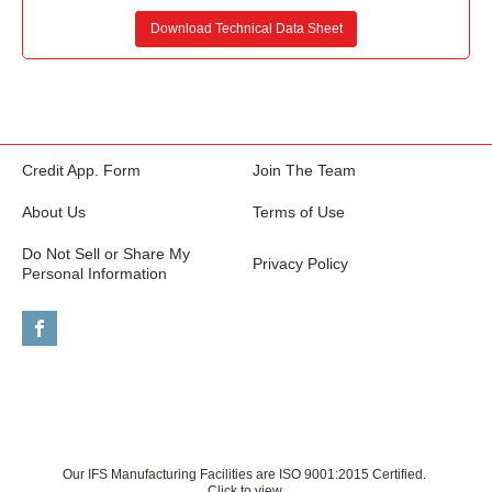
Download Technical Data Sheet
Credit App. Form
Join The Team
About Us
Terms of Use
Do Not Sell or Share My
Privacy Policy
Personal Information
Our IFS Manufacturing Facilities are ISO 9001:2015 Certified.
Click to view.