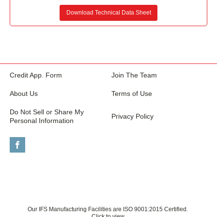
Download Technical Data Sheet
Credit App. Form
Join The Team
About Us
Terms of Use
Do Not Sell or Share My
Privacy Policy
Personal Information
Our IFS Manufacturing Facilities are ISO 9001:2015 Certified.
Click to view.