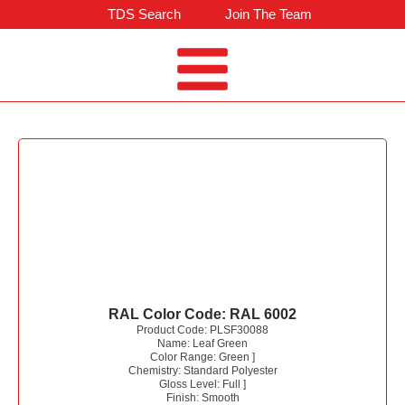
TDS Search
Join The Team
RAL Color Code:
RAL 6002
Product Code:
PLSF30088
Name:
Leaf Green
Color Range:
Green
]
Chemistry:
Standard Polyester
Gloss Level:
Full
]
Finish:
Smooth