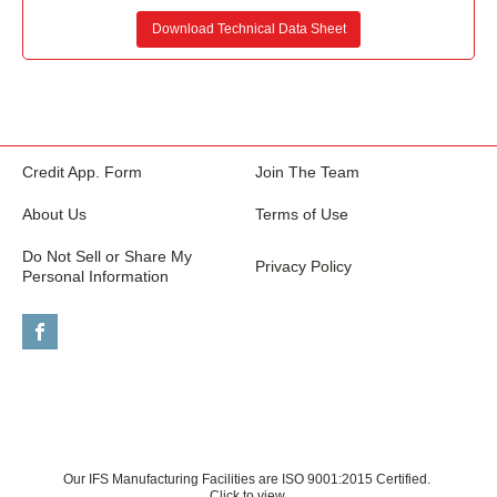
Download Technical Data Sheet
Credit App. Form
Join The Team
About Us
Terms of Use
Do Not Sell or Share My
Privacy Policy
Personal Information
Our IFS Manufacturing Facilities are ISO 9001:2015 Certified.
Click to view.