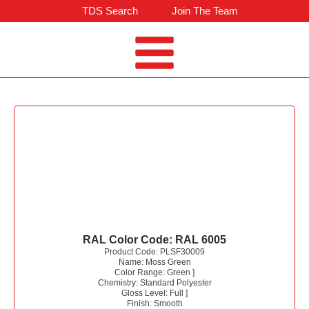
TDS Search
Join The Team
RAL Color Code:
RAL 6005
Product Code:
PLSF30009
Name:
Moss Green
Color Range:
Green
]
Chemistry:
Standard Polyester
Gloss Level:
Full
]
Finish:
Smooth