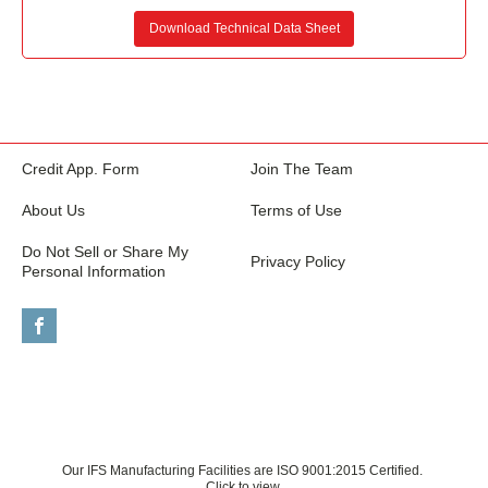
Download Technical Data Sheet
Credit App. Form
Join The Team
About Us
Terms of Use
Do Not Sell or Share My
Privacy Policy
Personal Information
Our IFS Manufacturing Facilities are ISO 9001:2015 Certified.
Click to view.