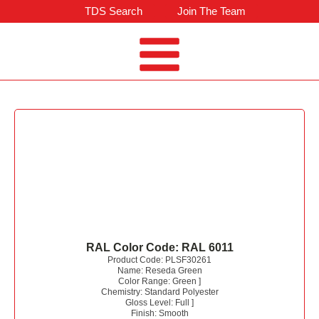
TDS Search
Join The Team
RAL Color Code:
RAL 6011
Product Code:
PLSF30261
Name:
Reseda Green
Color Range:
Green
]
Chemistry:
Standard Polyester
Gloss Level:
Full
]
Finish:
Smooth