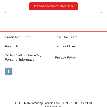
Download Technical Data Sheet
Credit App. Form
Join The Team
About Us
Terms of Use
Do Not Sell or Share My
Privacy Policy
Personal Information
Our IFS Manufacturing Facilities are ISO 9001:2015 Certified.
Click to view.