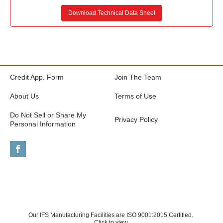
Download Technical Data Sheet
Credit App. Form
Join The Team
About Us
Terms of Use
Do Not Sell or Share My
Privacy Policy
Personal Information
Our IFS Manufacturing Facilities are ISO 9001:2015 Certified.
Click to view.