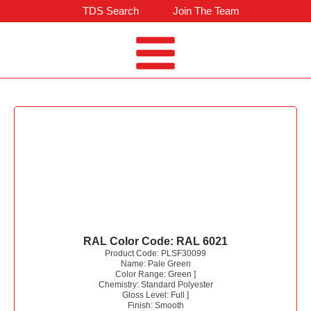
TDS Search
Join The Team
RAL Color Code:
RAL 6021
Product Code:
PLSF30099
Name:
Pale Green
Color Range:
Green
]
Chemistry:
Standard Polyester
Gloss Level:
Full
]
Finish:
Smooth