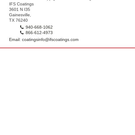
IFS Coatings
3601 N I35
Gainesville,
TX 76240
940-668-1062
866-612-4973
Email: coatingsinfo@ifscoatings.com