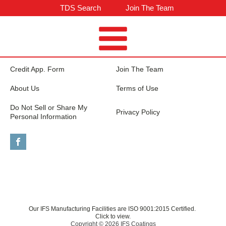
TDS Search
Join The Team
Credit App. Form
Join The Team
About Us
Terms of Use
Do Not Sell or Share My
Privacy Policy
Personal Information
Our IFS Manufacturing Facilities are ISO 9001:2015 Certified.
Click to view.
Copyright © 2026 IFS Coatings