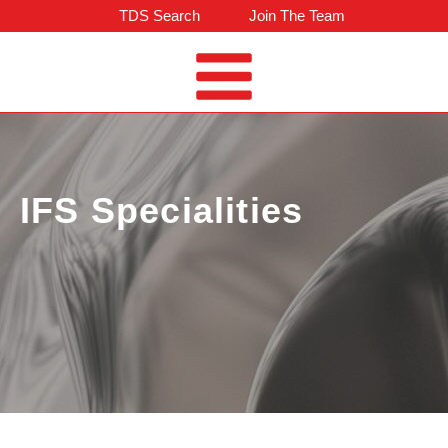
TDS Search
Join The Team
IFS Specialities