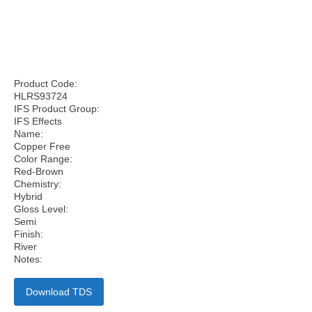
Product Code:
HLRS93724
IFS Product Group:
IFS Effects
Name:
Copper Free
Color Range:
Red-Brown
Chemistry:
Hybrid
Gloss Level:
Semi
Finish:
River
Notes:
Download TDS