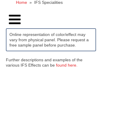
Home
»
IFS Specialities
Online representation of color/effect may
vary from physical panel. Please request a
free sample panel before purchase.
Further descriptions and examples of the
various IFS Effects can be
found here.