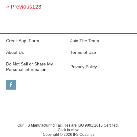
« Previous
1
2
3
Credit App. Form
Join The Team
About Us
Terms of Use
Do Not Sell or Share My
Privacy Policy
Personal Information
Our IFS Manufacturing Facilities are ISO 9001:2015 Certified.
Click to view.
Copyright © 2026 IFS Coatings