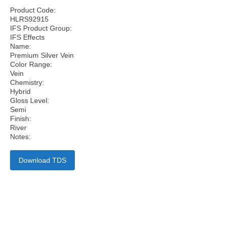
Product Code:
HLRS92915
IFS Product Group:
IFS Effects
Name:
Premium Silver Vein
Color Range:
Vein
Chemistry:
Hybrid
Gloss Level:
Semi
Finish:
River
Notes:
Download TDS